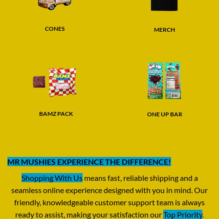
CONES
MERCH
BAMZ PACK
ONE UP BAR
MR MUSHIES EXPERIENCE THE DIFFERENCE!
Shopping With Us
means fast, reliable shipping and a
seamless online experience designed with you in mind. Our
friendly, knowledgeable customer support team is always
ready to assist, making your satisfaction our
Top Priority
.