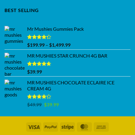
BEST SELLING
Mr Mushies Gummies Pack
Rated
Price
$
199.99
–
$
1,499.99
4.28
out
range:
of 5
MR MUSHIES STAR CRUNCH 4G BAR
$199.99
through
$1,499.99
Rated
4.62
$
39.99
out of 5
MR MUSHIES CHOCOLATE ECLAIRE ICE
CREAM 4G
Rated
Original
Current
$
49.99
$
39.99
4.17
out
price
price
of 5
was:
is:
$49.99.
$39.99.