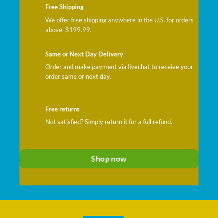
Free Shipping
We offer free shipping anywhere in the U.S. for orders
above $199.99.
Same or Next Day Delivery
Order and make payment via livechat to receive your
order same or next day.
Free returns
Not satisfied? Simply return it for a full refund.
Shop now