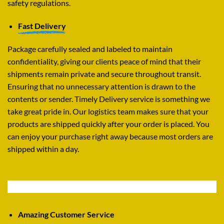
safety regulations.
Fast Delivery
Package carefully sealed and labeled to maintain
confidentiality, giving our clients peace of mind that their
shipments remain private and secure throughout transit.
Ensuring that no unnecessary attention is drawn to the
contents or sender. Timely Delivery service is something we
take great pride in. Our logistics team makes sure that your
products are shipped quickly after your order is placed. You
can enjoy your purchase right away because most orders are
shipped within a day.
Amazing Customer Service