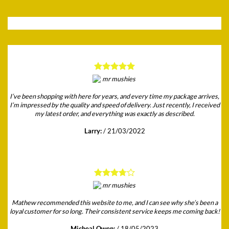
I’ve been shopping with here for years, and every time my package arrives,
I’m impressed by the quality and speed of delivery. Just recently, I received
my latest order, and everything was exactly as described.
Larry:
/
21/03/2022
Mathew recommended this website to me, and I can see why she’s been a
loyal customer for so long. Their consistent service keeps me coming back!
Micheal Owen:
/
18/05/2023