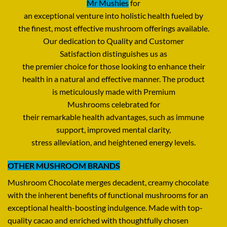
Mr Mushies
for
an
exceptional
venture
into
holistic
health
fueled
by
the
finest
,
most
effective
mushroom
offerings
available
.
Our
dedication
to Quality and Customer
Satisfaction
distinguishes
us as
the
premier
choice
for
those
looking
to
enhance
their
health
in
a
natural
and
effective
manner
.
The
product
is
meticulously
made
with Premium
Mushrooms
celebrated
for
their
remarkable
health
advantages,
such
as
immune
support,
improved
mental clarity,
stress
alleviation
,
and
heightened
energy
levels
.
OTHER MUSHROOM BRANDS
Mushroom Chocolate
merges
decadent
,
creamy
chocolate
with the
inherent
benefits
of functional mushrooms for
an
exceptional
health-boosting
indulgence
.
Made
with
top-
quality
cacao and
enriched
with
thoughtfully
chosen