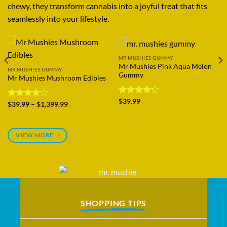
chewy, they transform cannabis into a joyful treat that fits
seamlessly into your lifestyle.
MR MUSHIES GUMMY
MR MUSHIES GUMMY
Mr Mushies Blitz Gummies
Mr Mushies Gummies Pack
Price
Price
Rated
$
29.99
–
$
1,099.99
Rated
$
199.99
–
$
1,499.99
range:
range:
4.25
out
4.28
out
$29.99
$199.99
of 5
of 5
through
through
$1,099.99
$1,499.99
VIEW MORE
SHOPPING TIPS