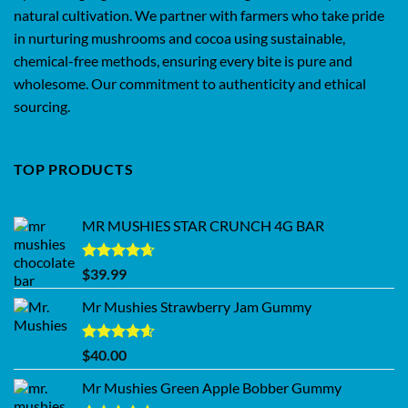
natural cultivation. We partner with farmers who take pride
in nurturing mushrooms and cocoa using sustainable,
chemical-free methods, ensuring every bite is pure and
wholesome. Our commitment to authenticity and ethical
sourcing.
TOP PRODUCTS
MR MUSHIES STAR CRUNCH 4G BAR
Rated
4.62
$
39.99
out of 5
Mr Mushies Strawberry Jam Gummy
Rated
4.59
$
40.00
out of 5
Mr Mushies Green Apple Bobber Gummy