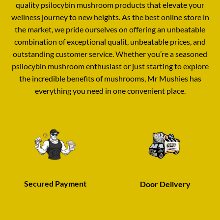
quality psilocybin mushroom products that elevate your
wellness journey to new heights
.
As the best online store in
the market, we pride ourselves on offering an unbeatable
combination of exceptional qualit
,
unbeatable prices
,
and
outstanding customer service
.
Whether you’re a seasoned
psilocybin mushroom enthusiast or just starting to explore
the incredible benefits of mushrooms, Mr Mushies has
everything you need in one convenient place
.
Secured Payment
Door Delivery