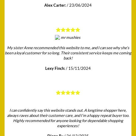
Alex Carter:
/
23/06/2024
My sister Anne recommended this website to me, and I can see why she’s
been a loyal customer for so long. Their consistent service keeps me coming
back!
Lexy Finch:
/
15/11/2024
I can confidently say this website stands out. A longtime shopper here,
always raves about their customer care, and I’m a happy repeat buyer too.
Highly recommended for anyone looking for dependable shopping
experiences!