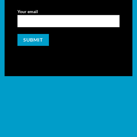
Your email