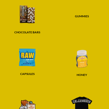
GUMMIES
CHOCOLATE BARS
CAPSULES
HONEY