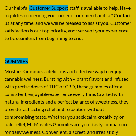
Our helpful
Customer Support
staff is available to help. Have
inquiries concerning your order or our merchandise? Contact
us at any time, and we will be pleased to assist you. Customer
satisfaction is our top priority, and we want your experience
to be seamless from beginning to end.
GUMMIES
Mushies Gummies a delicious and effective way to enjoy
cannabis wellness. Bursting with vibrant flavors and infused
with precise doses of THC or CBD, these gummies offer a
consistent, enjoyable experience every time. Crafted with
natural ingredients and a perfect balance of sweetness, they
provide fast-acting relief and relaxation without
compromising taste. Whether you seek calm, creativity, or
pain relief, Mr Mushies Gummies are your tasty companion
for daily wellness. Convenient, discreet, and irresistibly