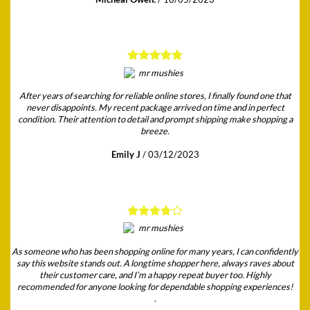
After years of searching for reliable online stores, I finally found one that
never disappoints. My recent package arrived on time and in perfect
condition. Their attention to detail and prompt shipping make shopping a
breeze.
Emily J
/
03/12/2023
As someone who has been shopping online for many years, I can confidently
say this website stands out. A longtime shopper here, always raves about
their customer care, and I’m a happy repeat buyer too. Highly
recommended for anyone looking for dependable shopping experiences!
.