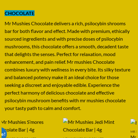
CHOCOLATE
Mr Mushies Chocolate delivers a rich, psilocybin shrooms
bar for both flavor and effect. Made with premium, ethically
sourced ingredients and with precise doses of psilocybin
mushrooms, this chocolate offers a smooth, decadent taste
that delights the senses. Perfect for relaxation, mood
enhancement, and pain relief. Mr mushies Chocolate
combines luxury with wellness in every bite. Its silky texture
and balanced potency make it an ideal choice for those
seeking a discreet and enjoyable edible. Experience the
perfect harmony of delicious chocolate and effective
psilocybin mushroom benefits with mr mushies chocolate
your tasty path to calm and comfort.
MR MUSHIES CHOCOLATE
Sale!
Mr Mushies Oreo | 4g