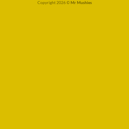
Copyright 2026 ©
Mr Mushies