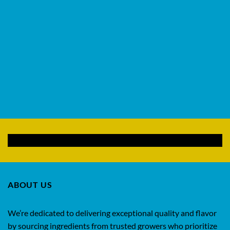
ABOUT US
We’re dedicated to delivering exceptional quality and flavor
by sourcing ingredients from trusted growers who prioritize