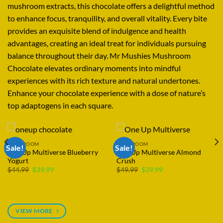
mushroom extracts, this chocolate
offers
a
delightful
method
to
enhance
focus,
tranquility,
and overall vitality
.
Every
bite
provides
an
exquisite
blend
of indulgence and health
advantages,
creating
an ideal
treat
for
individuals
pursuing
balance
throughout
their day
.
Mr Mushies Mushroom
Chocolate
elevates ordinary
moments into mindful
experiences
with its
rich
texture and
natural
undertones.
Enhance
your chocolate
experience
with a
dose
of nature’s
top
adaptogens in
each
square
.
MUSHROOM
One Up Multiverse Banana
MUSHROOM
Cream Pie
One Up Multiverse Wholesale
$
39.99
Price
$
549.99
–
$
4,749.99
range:
$549.99
through
$4,749.99
VIEW MORE