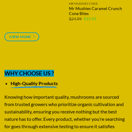
MR MUSHIES CONE
Mr Mushies Strawberry
Shortcake Cone
Original
Current
$
24.99
$
19.99
price
price
was:
is:
$24.99.
$19.99.
VIEW MORE
WHY CHOOSE US ?
High-Quality Products
Knowing how important quality, mushrooms are sourced
from trusted growers who prioritize organic cultivation and
sustainability, ensuring you receive nothing but the best
nature has to offer. Every product, whether you’re searching
for goes through extensive testing to ensure it satisfies