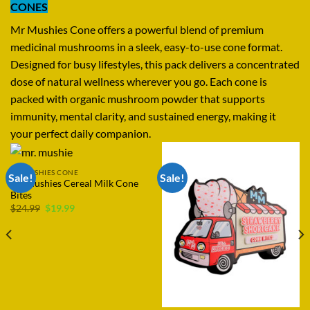
CONES
Mr Mushies Cone offers a powerful blend of premium
medicinal mushrooms in a sleek, easy-to-use cone format.
Designed for busy lifestyles, this pack delivers a concentrated
dose of natural wellness wherever you go. Each cone is
packed with organic mushroom powder that supports
immunity, mental clarity, and sustained energy, making it
your perfect daily companion.
MR MUSHIES CONE
Sale!
Mr Mushies Cone 2 Gram
Price
Rated
$
19.99
–
$
4,499.99
range:
4.40
out
$19.99
of 5
through
$4,499.99