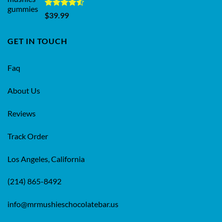
Rated
$
39.99
4.50
out
of 5
GET IN TOUCH
Faq
About Us
Reviews
Track Order
Los Angeles, California
(214) 865-8492
info@mrmushieschocolatebar.us