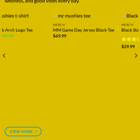
wellness, and good vibes every day.
MERCH
MERCH
MM Game Day Jersey Black Tee
Black Star Puffy Hat
$
69.99
Rated
$
29.99
4.11
out
of 5
VIEW MORE