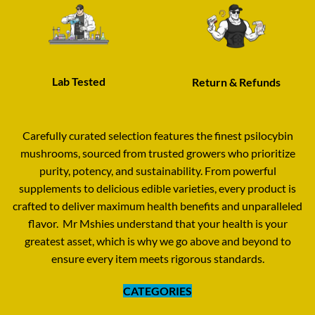
Lab Tested
Return & Refunds
Carefully curated selection features the finest psilocybin
mushrooms
,
sourced from trusted growers who prioritize
purity, potency, and sustainability. From powerful
supplements to delicious edible varieties
,
every product is
crafted to deliver maximum health benefits and unparalleled
flavor
.
Mr Mshies understand that your health is your
greatest asset
,
which is why we go above and beyond to
ensure every item meets rigorous standards
.
CATEGORIES