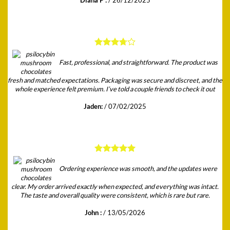
Diana P :
/
26/12/2025
Fast, professional, and straightforward. The product was
fresh and matched expectations. Packaging was secure and discreet, and the
whole experience felt premium. I’ve told a couple friends to check it out
Jaden:
/
07/02/2025
Ordering experience was smooth, and the updates were
clear. My order arrived exactly when expected, and everything was intact.
The taste and overall quality were consistent, which is rare but rare.
John :
/
13/05/2026