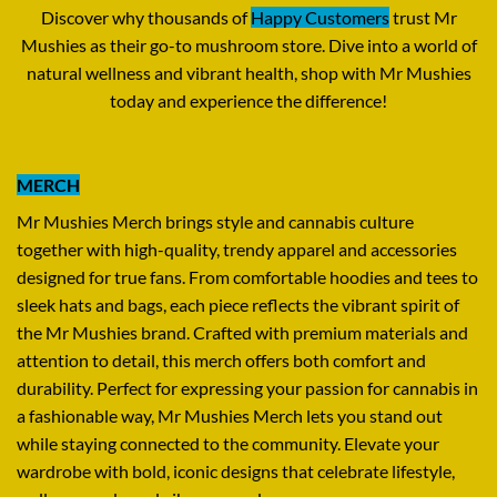
Discover why thousands of
Happy Customers
trust Mr
Mushies as their go-to mushroom store
.
Dive into a world of
natural wellness and vibrant health
,
shop with Mr Mushies
today and experience the difference
!
MERCH
Mr Mushies Merch brings style and cannabis culture
together with high-quality
,
trendy apparel and accessories
designed for true fans. From comfortable hoodies and tees to
sleek hats and bags, each piece reflects the vibrant spirit of
the Mr Mushies brand. Crafted with premium materials and
attention to detail, this merch offers both comfort and
durability. Perfect for expressing your passion for cannabis in
a fashionable way, Mr Mushies Merch lets you stand out
while staying connected to the community. Elevate your
wardrobe with bold, iconic designs that celebrate lifestyle,