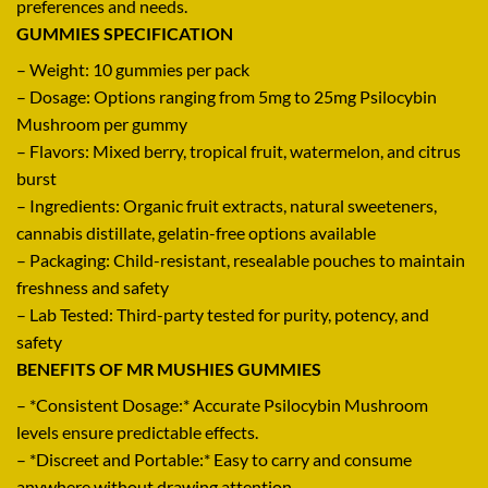
preferences and needs
.
GUMMIES SPECIFICATION
– Weight: 10 gummies per pack
– Dosage: Options ranging from 5mg to 25mg Psilocybin
Mushroom per gummy
– Flavors: Mixed berry, tropical fruit, watermelon, and citrus
burst
– Ingredients: Organic fruit extracts, natural sweeteners
,
cannabis distillate, gelatin-free options available
– Packaging: Child-resistant, resealable pouches to maintain
freshness and safety
– Lab Tested
:
Third-party tested for purity, potency, and
safety
BENEFITS OF MR MUSHIES GUMMIES
– *Consistent Dosage:* Accurate Psilocybin Mushroom
levels ensure predictable effects.
– *Discreet and Portable:* Easy to carry and consume
anywhere without drawing attention.