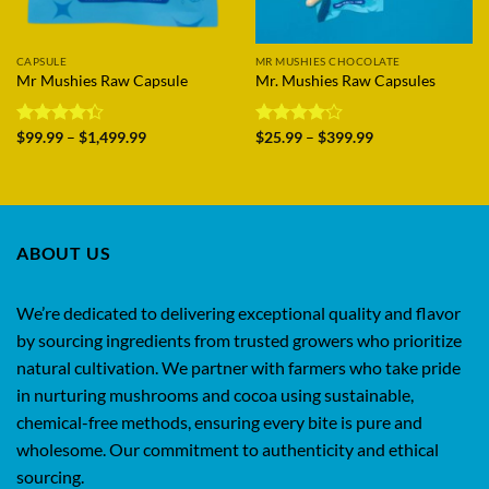
CAPSULE
MR MUSHIES CHOCOLATE
Mr Mushies Raw Capsule
Mr. Mushies Raw Capsules
Price
Price
Rated
$
99.99
–
$
1,499.99
Rated
$
25.99
–
$
399.99
range:
range:
4.33
out
4.17
out
$99.99
$25.99
of 5
of 5
through
through
$1,499.99
$399.99
ABOUT US
We’re dedicated to delivering exceptional quality and flavor
by sourcing ingredients from trusted growers who prioritize
natural cultivation. We partner with farmers who take pride
in nurturing mushrooms and cocoa using sustainable,
chemical-free methods, ensuring every bite is pure and
wholesome. Our commitment to authenticity and ethical
sourcing.