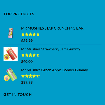
TOP PRODUCTS
MR MUSHIES STAR CRUNCH 4G BAR
Rated
4.62
$
39.99
out of 5
Mr Mushies Strawberry Jam Gummy
Rated
4.59
$
40.00
out of 5
Mr Mushies Green Apple Bobber Gummy
Rated
$
39.99
4.50
out
of 5
GET IN TOUCH