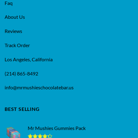
Faq
About Us
Reviews
Track Order
Los Angeles, California
(214) 865-8492
info@mrmushieschocolatebar.us
BEST SELLING
Mr Mushies Gummies Pack