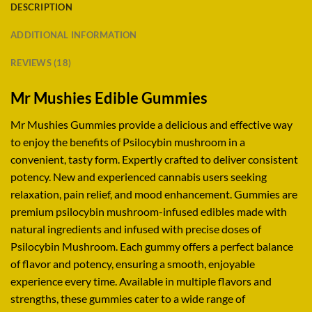
DESCRIPTION
ADDITIONAL INFORMATION
REVIEWS (18)
Mr Mushies Edible Gummies
Mr Mushies Gummies provide a delicious and effective way
to enjoy the benefits of Psilocybin mushroom in a
convenient, tasty form. Expertly crafted to deliver consistent
potency
.
New and experienced cannabis users seeking
relaxation, pain relief, and mood enhancement
.
Gummies are
premium psilocybin mushroom-infused edibles made with
natural ingredients and infused with precise doses of
Psilocybin Mushroom. Each gummy offers a perfect balance
of flavor and potency, ensuring a smooth, enjoyable
experience every time
.
Available in multiple flavors and
strengths, these gummies cater to a wide range of