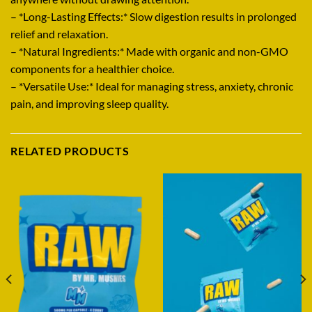
– *Long-Lasting Effects:* Slow digestion results in prolonged
relief and relaxation.
– *Natural Ingredients:* Made with organic and non-GMO
components for a healthier choice.
– *Versatile Use:* Ideal for managing stress, anxiety, chronic
pain, and improving sleep quality.
RELATED PRODUCTS