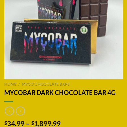
HOME
/
MYCO CHOCOLATE BARS
MYCOBAR DARK CHOCOLATE BAR 4G
Price
34.99
–
1,899.99
$
$