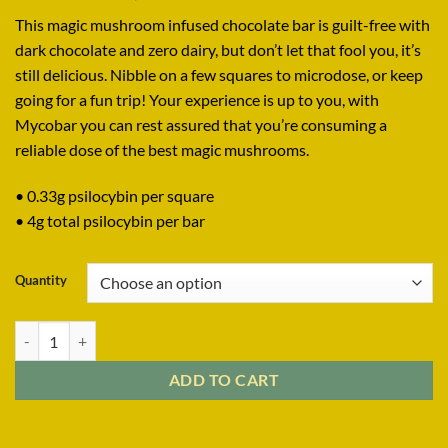
range:
This magic mushroom infused chocolate bar is guilt-free with
$34.99
dark chocolate and zero dairy, but don’t let that fool you, it’s
through
still delicious. Nibble on a few squares to microdose, or keep
$1,899.99
going for a fun trip! Your experience is up to you, with
Mycobar you can rest assured that you’re consuming a
reliable dose of the best magic mushrooms.
• 0.33g psilocybin per square
• 4g total psilocybin per bar
Quantity
MYCOBAR DARK CHOCOLATE BAR 4G quantity
ADD TO CART