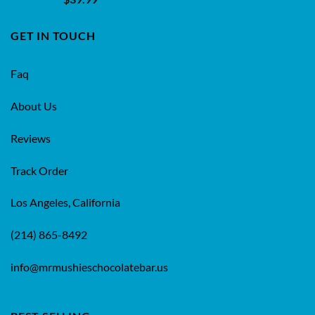
4.50
out
of 5
GET IN TOUCH
Faq
About Us
Reviews
Track Order
Los Angeles, California
(214) 865-8492
info@mrmushieschocolatebar.us