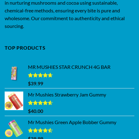
in nurturing mushrooms and cocoa using sustainable,
chemical-free methods, ensuring every bite is pure and
wholesome. Our commitment to authenticity and ethical
sourcing.
TOP PRODUCTS
MR MUSHIES STAR CRUNCH 4G BAR
Rated
4.62
$
39.99
out of 5
Mr Mushies Strawberry Jam Gummy
Rated
4.59
$
40.00
out of 5
Mr Mushies Green Apple Bobber Gummy
Rated
$
39.99