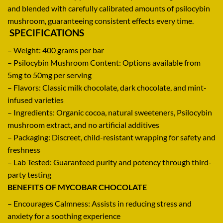
and
blended
with
carefully
calibrated
amounts
of psilocybin
mushroom,
guaranteeing
consistent
effects every time
.
SPECIFICATIONS
– Weight: 400 grams per bar
– Psilocybin Mushroom Content: Options available from
5mg to 50mg per serving
– Flavors: Classic milk chocolate, dark chocolate, and mint-
infused varieties
– Ingredients: Organic cocoa, natural sweeteners, Psilocybin
mushroom extract, and no artificial additives
– Packaging: Discreet, child-resistant wrapping for safety and
freshness
– Lab Tested
:
Guaranteed purity and potency through third-
party testing
BENEFITS OF MYCOBAR CHOCOLATE
–
Encourages
Calmness:
Assists
in
reducing
stress and
anxiety for a
soothing
experience