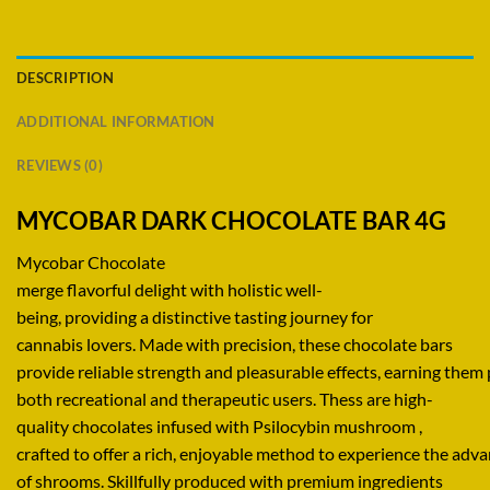
DESCRIPTION
ADDITIONAL INFORMATION
REVIEWS (0)
MYCOBAR DARK CHOCOLATE BAR 4G
Mycobar Chocolate
merge
flavorful
delight
with
holistic
well-
being,
providing
a
distinctive
tasting
journey
for
cannabis
lovers
.
Made
with
precision,
these chocolate bars
provide
reliable
strength
and
pleasurable
effects,
earning
them
both recreational and
therapeutic
users. Thess are
high-
quality
chocolates infused
with
Psilocybin mushroom ,
crafted
to
offer
a
rich,
enjoyable
method
to
experience
the
adva
of shrooms.
Skillfully
produced
with
premium
ingredients