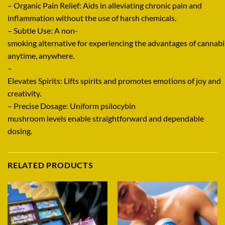
–
Organic
Pain Relief:
Aids
in
alleviating
chronic pain and
inflammation without
the
use
of
harsh chemicals.
–
Subtle
Use: A
non-
smoking
alternative
for
experiencing
the
advantages
of
cannabi
anytime, anywhere
.
–
Elevates
Spirits:
Lifts
spirits
and
promotes
emotions
of
joy
and
creativity
.
–
Precise
Dosage:
Uniform
psilocybin
mushroom
levels
enable
straightforward
and
dependable
dosing.
RELATED PRODUCTS