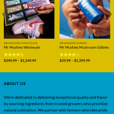
MR MUSHIES CHOCOLATE
MR MUSHIES GUMMY
Mr Mushies Wholesale
Mr Mushies Mushroom Edibles
Price
Price
Rated
$
349.99
–
$
1,249.99
Rated
$
39.99
–
$
1,399.99
range:
range:
4.38
out
4.14
out
$349.99
$39.99
of 5
of 5
through
through
$1,249.99
$1,399.99
ABOUT US
We’re dedicated to delivering exceptional quality and flavor
by sourcing ingredients from trusted growers who prioritize
natural cultivation. We partner with farmers who take pride