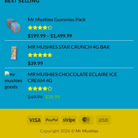
BEST SELLING
Mr Mushies Gummies Pack
Rated
Price
$
199.99
–
$
1,499.99
4.28
out
range:
of 5
MR MUSHIES STAR CRUNCH 4G BAR
$199.99
through
$1,499.99
Rated
4.62
$
39.99
out of 5
MR MUSHIES CHOCOLATE ECLAIRE ICE
CREAM 4G
Rated
Original
Current
$
49.99
$
39.99
4.17
out
price
price
of 5
was:
is:
$49.99.
$39.99.
Copyright 2026 ©
Mr Mushies