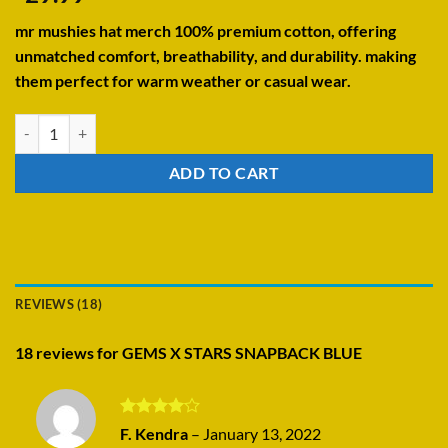
4.22
out
of 5
mr mushies hat merch 100% premium cotton, offering
based on
customer
unmatched comfort, breathability, and durability. making
ratings
them perfect for warm weather or casual wear.
GEMS X STARS SNAPBACK BLUE quantity
ADD TO CART
REVIEWS (18)
18 reviews for
GEMS X STARS SNAPBACK BLUE
Rated
4
F. Kendra
–
January 13, 2022
out of 5