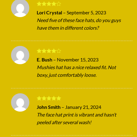
Rated
4
Lori Crystal
–
September 5, 2023
out of 5
Need five of these face hats, do you guys
have them in different colors?
Rated
4
E. Bush
–
November 15, 2023
out of 5
Mushies hat has a nice relaxed fit. Not
boxy, just comfortably loose.
Rated
5
John Smith
–
January 21, 2024
out of 5
The face hat print is vibrant and hasn’t
peeled after several wash!