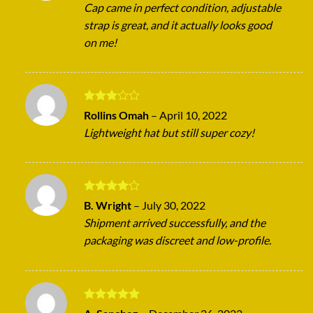
Cap came in perfect condition, adjustable
strap is great, and it actually looks good
on me!
Rated
Rollins Omah
–
April 10, 2022
3
out
Lightweight hat but still super cozy!
of 5
Rated
4
B. Wright
–
July 30, 2022
out of 5
Shipment arrived successfully, and the
packaging was discreet and low-profile.
Rated
5