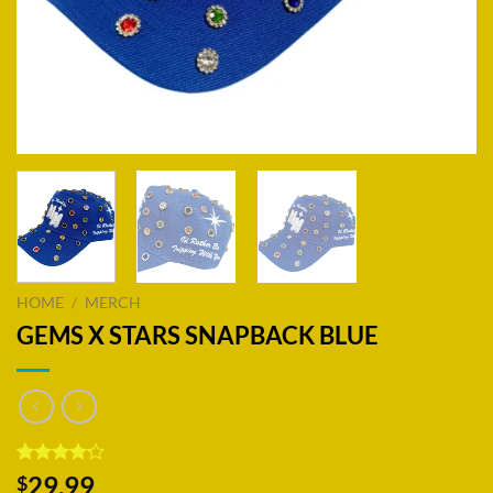
HOME
/
MERCH
GEMS X STARS SNAPBACK BLUE
Rated
18
29.99
$