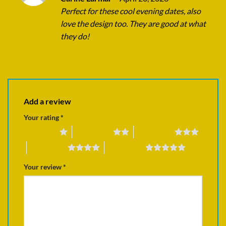
out of 5
Perfect for these cool evening dates, also
love the design too. They are good at what
they do!
Add a review
Your rating
*
1 of 5 stars
2 of 5 stars
3 of 5 stars
4 of 5 stars
5 of 5 stars
Your review
*