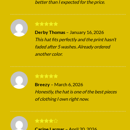
better than I expected for the price.
Rated
5
Derby Thomas
–
January 16, 2026
out of 5
This hat fits perfectly and the print hasn’t
faded after 5 washes. Already ordered
another color.
Rated
5
Breezy
–
March 6, 2026
out of 5
Honestly, the hat is one of the best pieces
of clothing I own right now.
Rated
4
Carine Larmar
–
April 20, 2026