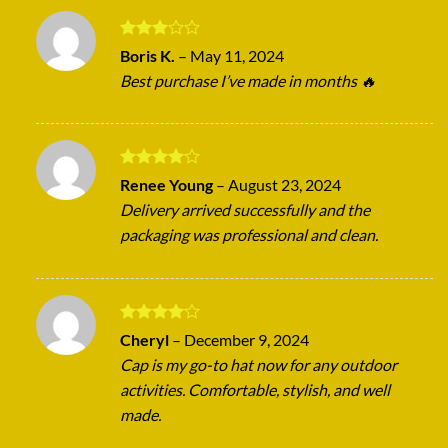
Rated
Boris K.
–
May 11, 2024
3
out
Best purchase I’ve made in months 🔥
of 5
Rated
4
Renee Young
–
August 23, 2024
out of 5
Delivery arrived successfully and the
packaging was professional and clean.
Rated
4
Cheryl
–
December 9, 2024
out of 5
Cap is my go-to hat now for any outdoor
activities. Comfortable, stylish, and well
made.