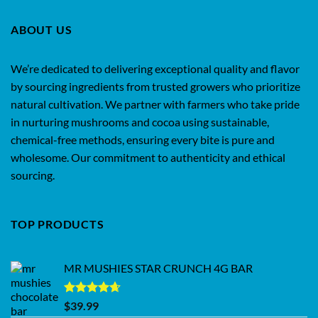
ABOUT US
We’re dedicated to delivering exceptional quality and flavor
by sourcing ingredients from trusted growers who prioritize
natural cultivation. We partner with farmers who take pride
in nurturing mushrooms and cocoa using sustainable,
chemical-free methods, ensuring every bite is pure and
wholesome. Our commitment to authenticity and ethical
sourcing.
TOP PRODUCTS
MR MUSHIES STAR CRUNCH 4G BAR
Rated
4.62
$
39.99
out of 5