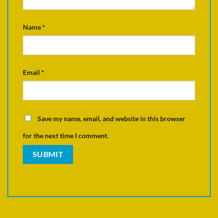
Name
*
Email
*
Save my name, email, and website in this browser
for the next time I comment.