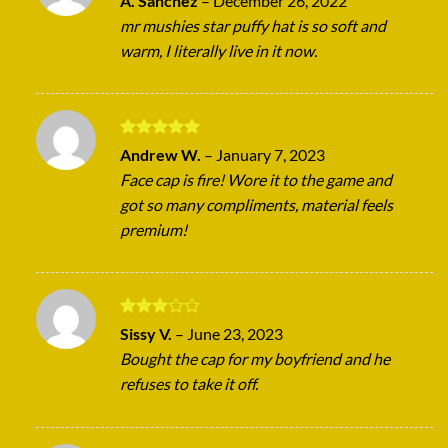
A. Sanchez
–
December 26, 2022
out of 5
mr mushies star puffy hat is so soft and
warm, I literally live in it now.
Rated
5
Andrew W.
–
January 7, 2023
out of 5
Face cap is fire! Wore it to the game and
got so many compliments, material feels
premium!
Rated
Sissy V.
–
June 23, 2023
3
out
Bought the cap for my boyfriend and he
of 5
refuses to take it off.