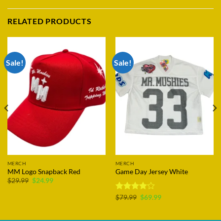
RELATED PRODUCTS
Sale!
Sale!
MERCH
MERCH
MM Logo Snapback Red
Game Day Jersey White
Original
Current
$
29.99
$
24.99
price
price
was:
is:
Original
Current
Rated
$
79.99
$
69.99
$29.99.
$24.99.
price
price
3.89
out
was:
is:
of 5
$79.99.
$69.99.