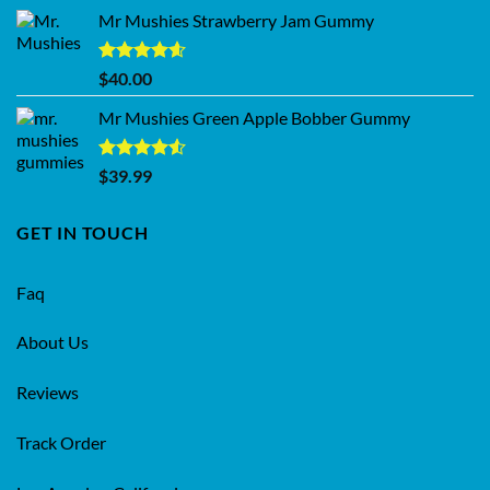
Mr Mushies Strawberry Jam Gummy
Rated
4.59
$
40.00
out of 5
Mr Mushies Green Apple Bobber Gummy
Rated
$
39.99
4.50
out
of 5
GET IN TOUCH
Faq
About Us
Reviews
Track Order