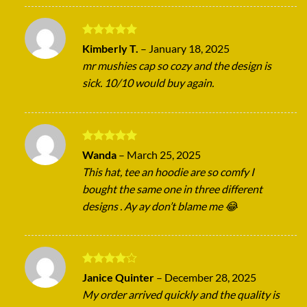
Rated
5
Kimberly T.
–
January 18, 2025
out of 5
mr mushies cap so cozy and the design is
sick. 10/10 would buy again.
Rated
5
Wanda
–
March 25, 2025
out of 5
This hat, tee an hoodie are so comfy I
bought the same one in three different
designs . Ay ay don’t blame me 😂
Rated
4
Janice Quinter
–
December 28, 2025
out of 5
My order arrived quickly and the quality is