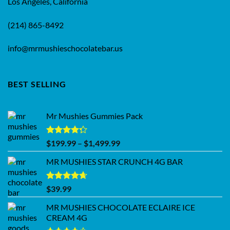
Los Angeles, California
(214) 865-8492
info@mrmushieschocolatebar.us
BEST SELLING
Mr Mushies Gummies Pack
Rated
Price
$
199.99
–
$
1,499.99
4.28
out
range:
of 5
MR MUSHIES STAR CRUNCH 4G BAR
$199.99
through
$1,499.99
Rated
4.62
$
39.99
out of 5
MR MUSHIES CHOCOLATE ECLAIRE ICE
CREAM 4G